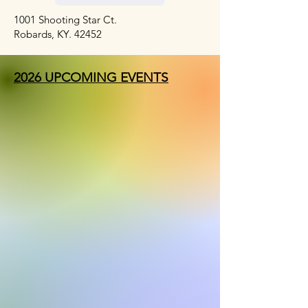
1001 Shooting Star Ct.
Robards, KY. 42452
2026 UPCOMING EVENTS