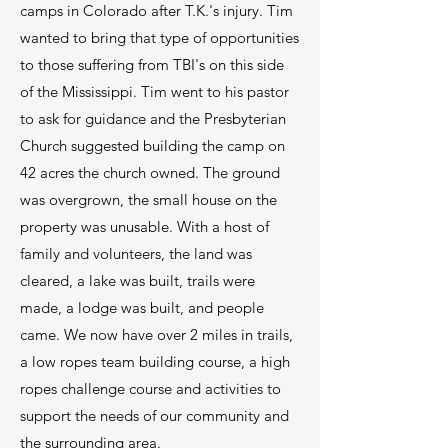
camps in Colorado after T.K.'s injury. Tim
wanted to bring that type of opportunities
to those suffering from TBI's on this side
2.
of the Mississippi. Tim went to his pastor
Team Building
to ask for guidance and the Presbyterian
Church suggested building the camp on
Team Building for all ages! Great way for
your team, or business to connect and
42 acres the church owned. The ground
grow
was overgrown, the small house on the
property was unusable. With a host of
Learn More
family and volunteers, the land was
cleared, a lake was built, trails were
made, a lodge was built, and people
came. We now have over 2 miles in trails,
3.
a low ropes team building course, a high
Weddings
ropes challenge course and activities to
Our outdoor venue and lodge provides a
support the needs of our community and
beautiful setting for your important day
the surrounding area.