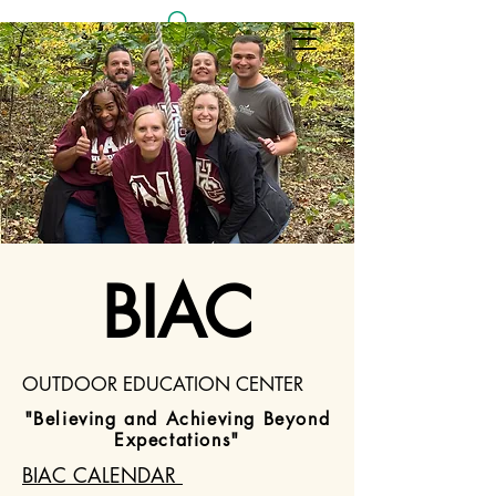
Log In
BIAC
OUTDOOR EDUCATION CENTER
"Believing and Achieving Beyond
Expectations"
BIAC CALENDAR