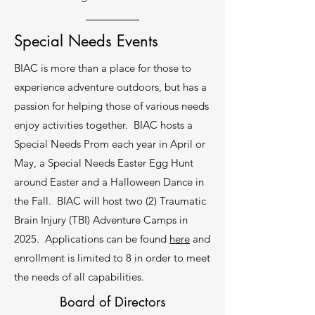
Learn More
Special Needs Events
BIAC is more than a place for those to
experience adventure outdoors, but has a
4.
passion for helping those of various needs
Facility Rental
enjoy activities together. BIAC hosts a
TK Lodge is 7800 sq ft with a kitchen,
Special Needs Prom each year in April or
grand hall that seats 175, four bunk
May, a Special Needs Easter Egg Hunt
rooms that sleep up to 12 per room. The
around Easter and a Halloween Dance in
outdoor pavilion is a beautiful setting for
any event.
the Fall. BIAC will host two (2) Traumatic
Brain Injury (TBI) Adventure Camps in
Learn More
2025. Applications can be found
here
and
enrollment is limited to 8 in order to meet
the needs of all capabilities.
Board of Directors