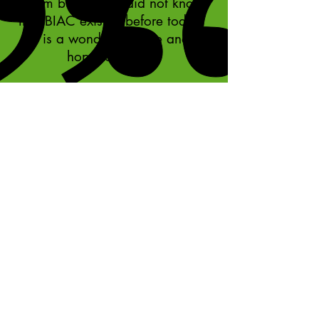
team building. I did not know
that BIAC existed before today.
It is a wonderful place and I
hope to return."
Team member, Southern Star