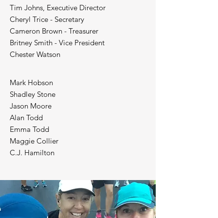
Tim Johns, Executive Director
Cheryl Trice - Secretary
Cameron Brown - Treasurer
Britney Smith - Vice President
Chester Watson
Mark Hobson
Shadley Stone
Jason Moore
Alan Todd
Emma Todd
Maggie Collier
C.J. Hamilton