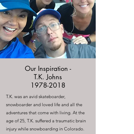
Our Inspiration -
T.K. Johns
1978-2018
T.K. was an avid skateboarder,
snowboarder and loved life and all the
adventures that come with living. At the
age of 25, T.K. suffered a traumatic brain
injury while snowboarding in Colorado.