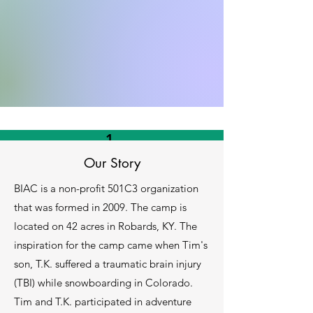
1.
Donations
Our Story
BIAC is a non-profit 501C3 organization
Donations help us continue our mission
and to provide
that was formed in 2009. The camp is
located on 42 acres in Robards, KY. The
Learn More
inspiration for the camp came when Tim's
son, T.K. suffered a traumatic brain injury
(TBI) while snowboarding in Colorado.
Tim and T.K. participated in adventure