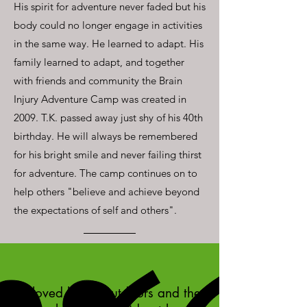
His spirit for adventure never faded but his
body could no longer engage in activities
in the same way. He learned to adapt. His
family learned to adapt, and together
with friends and community the Brain
Injury Adventure Camp was created in
2009. T.K. passed away just shy of his 40th
birthday. He will always be remembered
for his bright smile and never failing thirst
for adventure. The camp continues on to
help others "believe and achieve beyond
the expectations of self and others".
"I loved being outdoors and the