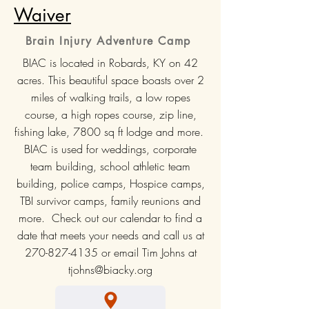
Waiver
Brain Injury Adventure Camp
BIAC is located in Robards, KY on 42
acres. This beautiful space boasts over 2
miles of walking trails, a low ropes
course, a high ropes course, zip line,
fishing lake, 7800 sq ft lodge and more.
BIAC is used for weddings, corporate
team building, school athletic team
building, police camps, Hospice camps,
TBI survivor camps, family reunions and
more. Check out our calendar to find a
date that meets your needs and call us at
270-827-4135
or email Tim Johns at
tjohns@biacky.org