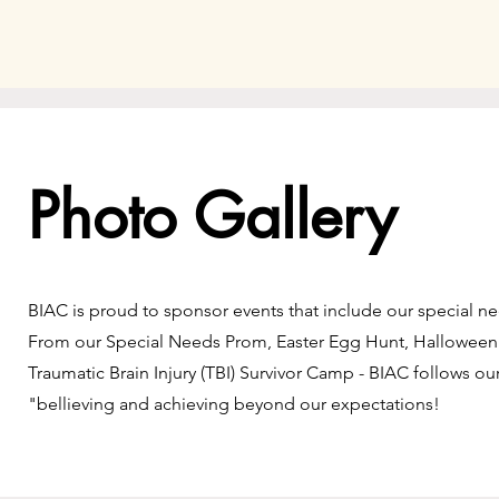
Photo Gallery
BIAC is proud to sponsor events that include our special 
From our Special Needs Prom, Easter Egg Hunt, Halloween
Traumatic Brain Injury (TBI) Survivor Camp - BIAC follows ou
"bellieving and achieving beyond our expectations!