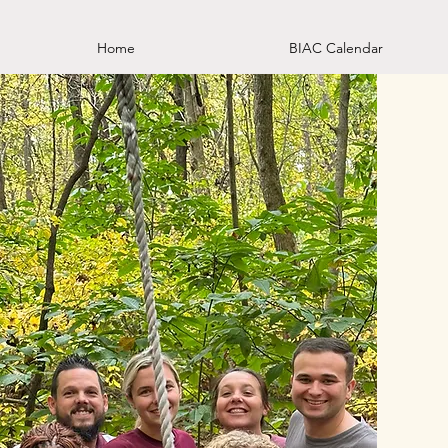
Home
BIAC Calendar