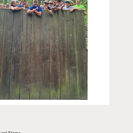
Last Name