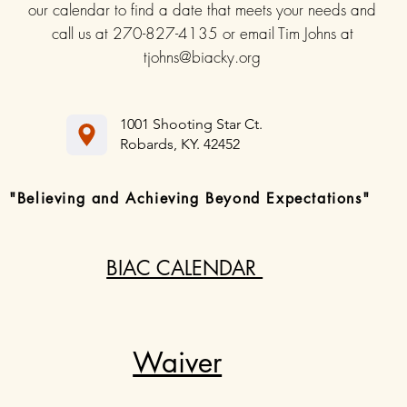
our calendar to find a date that meets your needs and
call us at 270-827-4135 or email Tim Johns at
tjohns@biacky.org
1001 Shooting Star Ct.
Robards, KY. 42452
"Believing and Achieving Beyond Expectations"
BIAC CALENDAR
Waiver