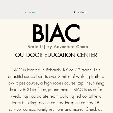
Services
Contact
BIAC
Brain Injury Adventure Camp
OUTDOOR EDUCATION CENTER
BIAC is located in Robards, KY on 42 acres. This
beautiful space boasts over 2 miles of walking trails, a
low ropes course, a high ropes course, zip line, fishing
lake, 7800 sq ft lodge and more. BIAC is used for
weddings, corporate team building, school athletic
team building, police camps, Hospice camps, TBI
survivor camps, family reunions and more. Check out