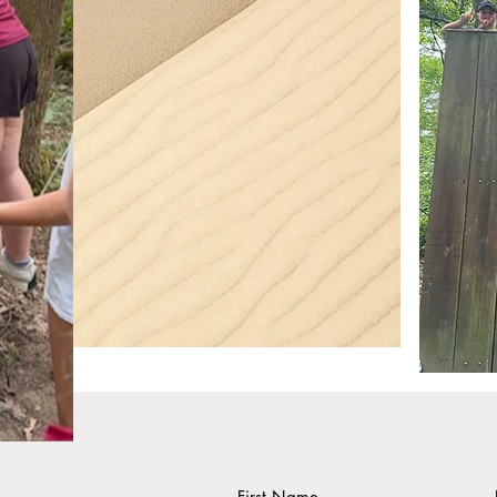
First Name