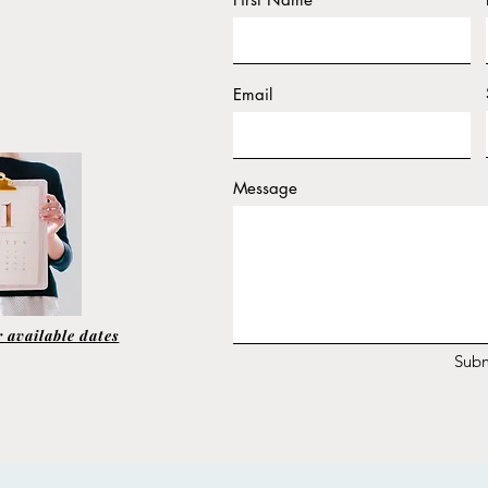
Email
Message
 available dates
Subm