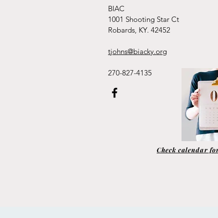
BIAC
1001 Shooting Star Ct
Robards, KY. 42452
tjohns@biacky.org
270-827-4135
Check calendar for