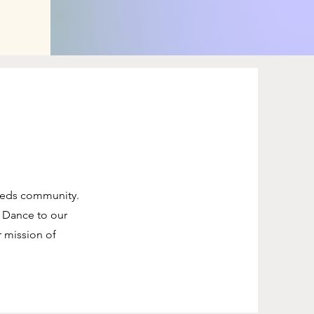
needs community.
 Dance to our
r mission of