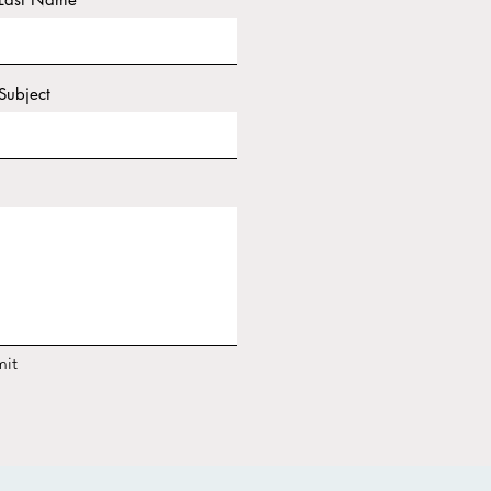
Subject
it