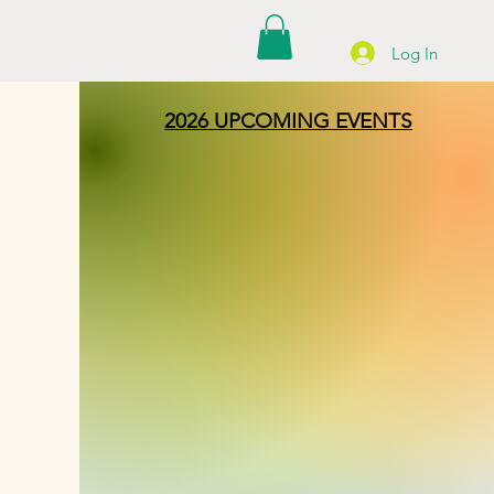
Log In
2026 UPCOMING EVENTS